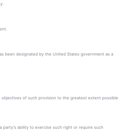
y.
ent.
 has been designated by the United States government as a
e objectives of such provision to the greatest extent possible
 party's ability to exercise such right or require such