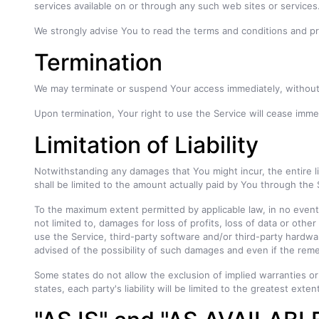
services available on or through any such web sites or services
We strongly advise You to read the terms and conditions and priv
Termination
We may terminate or suspend Your access immediately, without pr
Upon termination, Your right to use the Service will cease imme
Limitation of Liability
Notwithstanding any damages that You might incur, the entire li
shall be limited to the amount actually paid by You through the
To the maximum extent permitted by applicable law, in no event s
not limited to, damages for loss of profits, loss of data or other 
use the Service, third-party software and/or third-party hardwa
advised of the possibility of such damages and even if the remed
Some states do not allow the exclusion of implied warranties or 
states, each party's liability will be limited to the greatest exte