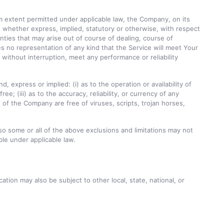
m extent permitted under applicable law, the Company, on its
es, whether express, implied, statutory or otherwise, with respect
anties that may arise out of course of dealing, course of
s no representation of any kind that the Service will meet Your
without interruption, meet any performance or reliability
express or implied: (i) as to the operation or availability of
e; (iii) as to the accuracy, reliability, or currency of any
f of the Company are free of viruses, scripts, trojan horses,
 so some or all of the above exclusions and limitations may not
ble under applicable law.
ation may also be subject to other local, state, national, or