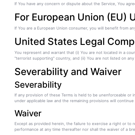
If You have any concern or dispute about the Service, You agree
For European Union (EU) 
If You are a European Union consumer, you will benefit from an
United States Legal Comp
You represent and warrant that (i) You are not located in a co
"terrorist supporting" country, and (ii) You are not listed on an
Severability and Waiver
Severability
If any provision of these Terms is held to be unenforceable or i
under applicable law and the remaining provisions will continue i
Waiver
Except as provided herein, the failure to exercise a right or to 
performance at any time thereafter nor shall the waiver of a b