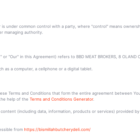
or is under common control with a party, where "control" means ownersh
her managing authority.
 "Us" or "Our" in this Agreement) refers to BBD MEAT BROKERS, 8 OLA
 as a computer, a cellphone or a digital tablet.
hese Terms and Conditions that form the entire agreement between You
the help of the
Terms and Conditions Generator
.
ontent (including data, information, products or services) provided by 
cessible from
https://bismillahbutcherydeli.com/