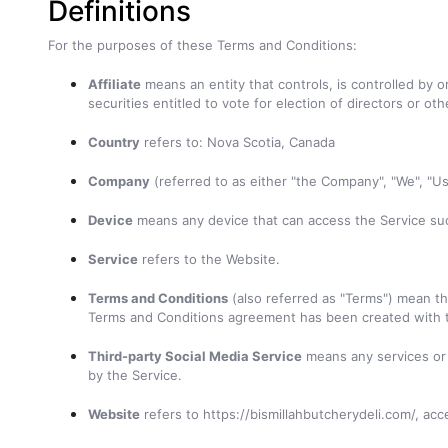
Definitions
For the purposes of these Terms and Conditions:
Affiliate
means an entity that controls, is controlled by 
securities entitled to vote for election of directors or ot
Country
refers to: Nova Scotia, Canada
Company
(referred to as either "the Company", "We",
Device
means any device that can access the Service such
Service
refers to the Website.
Terms and Conditions
(also referred as "Terms") mean t
Terms and Conditions agreement has been created with 
Third-party Social Media Service
means any services or c
by the Service.
Website
refers to https://bismillahbutcherydeli.com/, ac