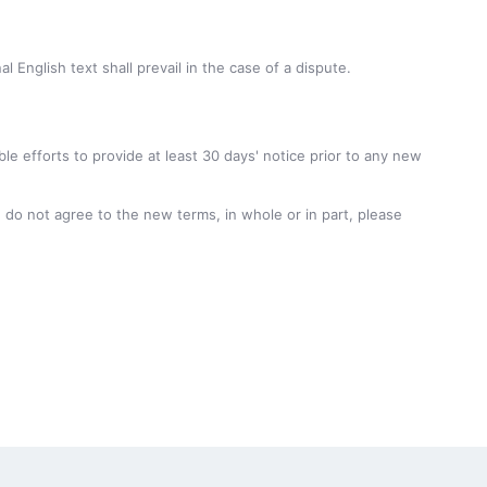
English text shall prevail in the case of a dispute.
ble efforts to provide at least 30 days' notice prior to any new
 do not agree to the new terms, in whole or in part, please