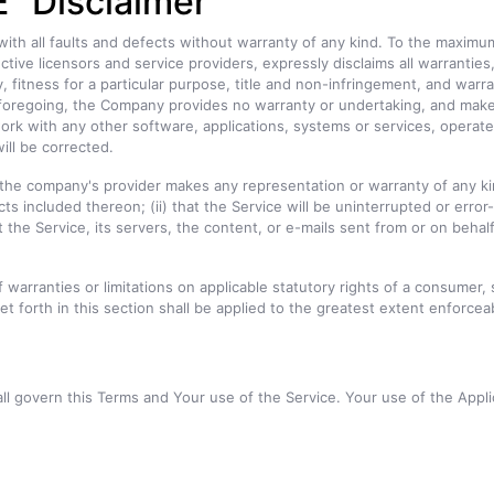
" Disclaimer
with all faults and defects without warranty of any kind. To the maximu
ective licensors and service providers, expressly disclaims all warranti
ty, fitness for a particular purpose, title and non-infringement, and warr
e foregoing, the Company provides no warranty or undertaking, and make
rk with any other software, applications, systems or services, operate 
ill be corrected.
he company's provider makes any representation or warranty of any kind, 
s included thereon; (ii) that the Service will be uninterrupted or error-fre
 the Service, its servers, the content, or e-mails sent from or on behal
f warranties or limitations on applicable statutory rights of a consumer,
et forth in this section shall be applied to the greatest extent enforcea
all govern this Terms and Your use of the Service. Your use of the Applic