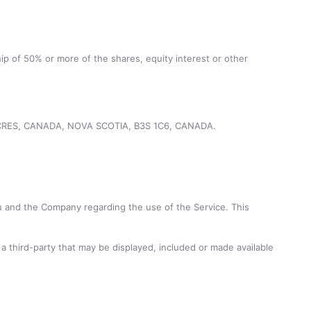
ip of 50% or more of the shares, equity interest or other
ND CRES, CANADA, NOVA SCOTIA, B3S 1C6, CANADA.
 and the Company regarding the use of the Service. This
a third-party that may be displayed, included or made available