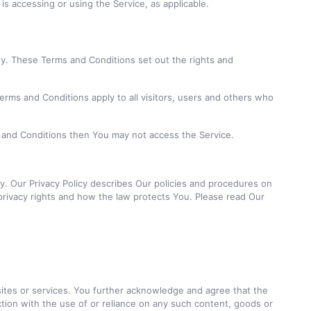
is accessing or using the Service, as applicable.
. These Terms and Conditions set out the rights and
rms and Conditions apply to all visitors, users and others who
s and Conditions then You may not access the Service.
y. Our Privacy Policy describes Our policies and procedures on
privacy rights and how the law protects You. Please read Our
 sites or services. You further acknowledge and agree that the
ection with the use of or reliance on any such content, goods or