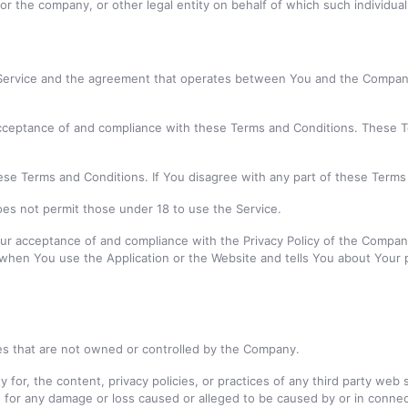
r the company, or other legal entity on behalf of which such individual 
 Service and the agreement that operates between You and the Company
cceptance of and compliance with these Terms and Conditions. These Te
ese Terms and Conditions. If You disagree with any part of these Term
es not permit those under 18 to use the Service.
our acceptance of and compliance with the Privacy Policy of the Compan
n when You use the Application or the Website and tells You about Your 
ces that are not owned or controlled by the Company.
for, the content, privacy policies, or practices of any third party web
ly, for any damage or loss caused or alleged to be caused by or in conn