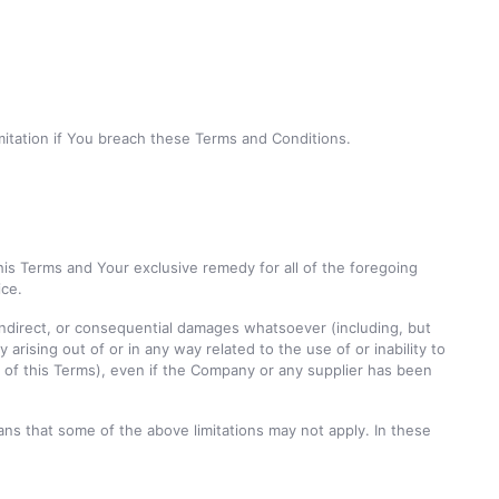
imitation if You breach these Terms and Conditions.
his Terms and Your exclusive remedy for all of the foregoing
ice.
, indirect, or consequential damages whatsoever (including, but
y arising out of or in any way related to the use of or inability to
n of this Terms), even if the Company or any supplier has been
eans that some of the above limitations may not apply. In these