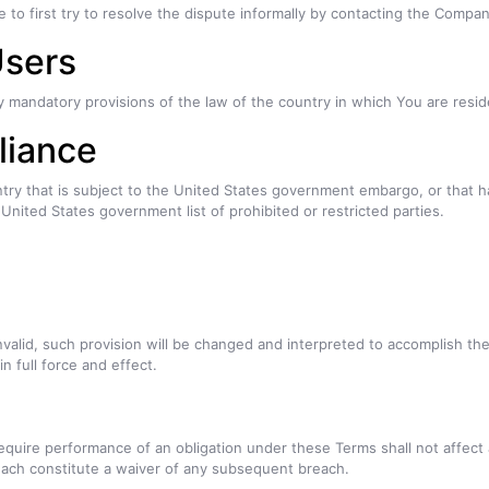
 to first try to resolve the dispute informally by contacting the Compan
Users
y mandatory provisions of the law of the country in which You are resid
liance
untry that is subject to the United States government embargo, or that
y United States government list of prohibited or restricted parties.
nvalid, such provision will be changed and interpreted to accomplish th
n full force and effect.
require performance of an obligation under these Terms shall not affect a
reach constitute a waiver of any subsequent breach.