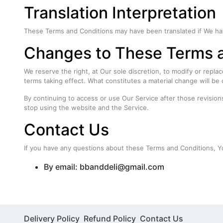
Translation Interpretation
These Terms and Conditions may have been translated if We have 
Changes to These Terms 
We reserve the right, at Our sole discretion, to modify or replac
terms taking effect. What constitutes a material change will be 
By continuing to access or use Our Service after those revision
stop using the website and the Service.
Contact Us
If you have any questions about these Terms and Conditions, Y
By email: bbanddeli@gmail.com
Delivery Policy
Refund Policy
Contact Us