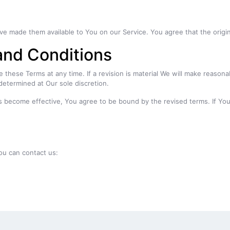
made them available to You on our Service. You agree that the original 
and Conditions
e these Terms at any time. If a revision is material We will make reasona
determined at Our sole discretion.
s become effective, You agree to be bound by the revised terms. If You
ou can contact us: