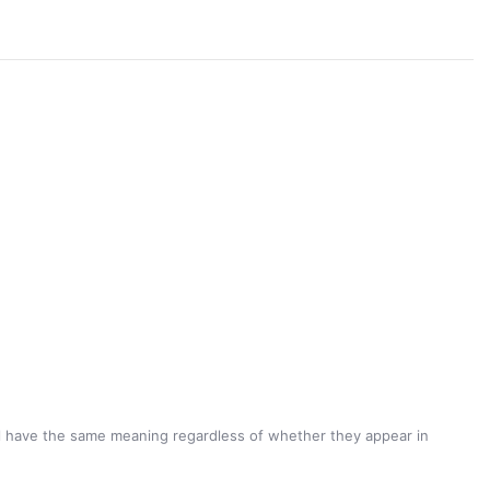
hall have the same meaning regardless of whether they appear in