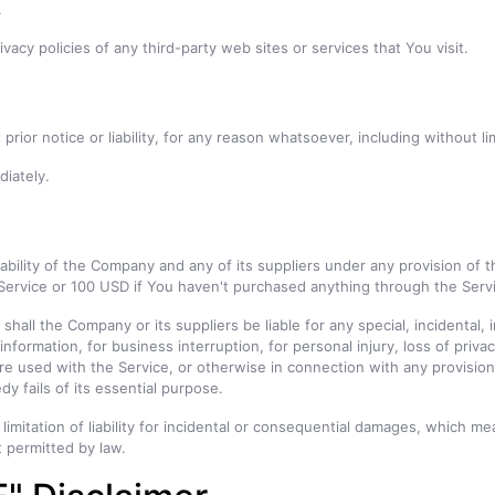
.
acy policies of any third-party web sites or services that You visit.
ior notice or liability, for any reason whatsoever, including without l
diately.
ability of the Company and any of its suppliers under any provision of t
 Service or 100 USD if You haven't purchased anything through the Serv
hall the Company or its suppliers be liable for any special, incidental
information, for business interruption, for personal injury, loss of privac
re used with the Service, or otherwise in connection with any provisio
y fails of its essential purpose.
limitation of liability for incidental or consequential damages, which m
nt permitted by law.