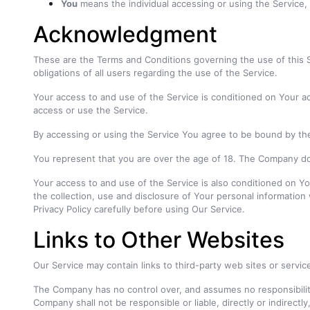
You
means the individual accessing or using the Service, o
Acknowledgment
These are the Terms and Conditions governing the use of this
obligations of all users regarding the use of the Service.
Your access to and use of the Service is conditioned on Your a
access or use the Service.
By accessing or using the Service You agree to be bound by th
You represent that you are over the age of 18. The Company do
Your access to and use of the Service is also conditioned on Y
the collection, use and disclosure of Your personal informatio
Privacy Policy carefully before using Our Service.
Links to Other Websites
Our Service may contain links to third-party web sites or servi
The Company has no control over, and assumes no responsibility 
Company shall not be responsible or liable, directly or indirect