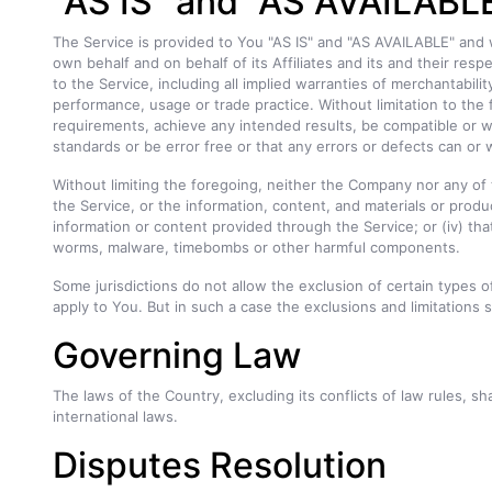
"AS IS" and "AS AVAILABLE
The Service is provided to You "AS IS" and "AS AVAILABLE" and 
own behalf and on behalf of its Affiliates and its and their resp
to the Service, including all implied warranties of merchantabili
performance, usage or trade practice. Without limitation to th
requirements, achieve any intended results, be compatible or wo
standards or be error free or that any errors or defects can or w
Without limiting the foregoing, neither the Company nor any of t
the Service, or the information, content, and materials or product
information or content provided through the Service; or (iv) that
worms, malware, timebombs or other harmful components.
Some jurisdictions do not allow the exclusion of certain types o
apply to You. But in such a case the exclusions and limitations s
Governing Law
The laws of the Country, excluding its conflicts of law rules, sh
international laws.
Disputes Resolution