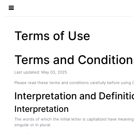
Terms of Use
Terms and Condition
Last updated: May 03, 2025
Please read these terms and conditions carefully before using 
Interpretation and Definit
Interpretation
The words of which the initial letter is capitalized have meani
singular or in plural.