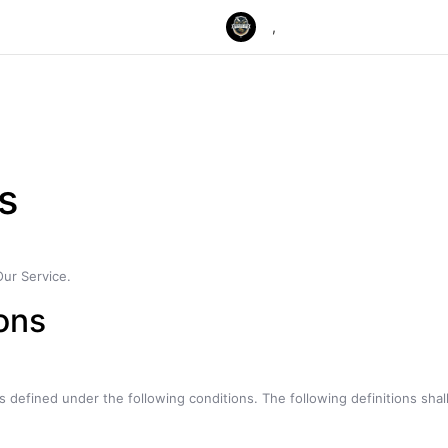
,
s
Our Service.
ions
ngs defined under the following conditions. The following definitions s